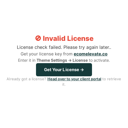
Step 1: Clean The Affected Area
Step 2: 
And Pat Dry
To The 
Gently cleanse the area and pat completely dry
Secure the 
🚫 Invalid License
to ensure proper adhesion and effectiveness.
device, align
License check failed. Please try again later..
Get your license key from
ecomelevate.co
Enter it in
Theme Settings → License
to activate.
Get Your License →
Already got a license?
Head over to your client portal
to retrieve
One Solution For Different
it.
Types Of Acne
Advanced Acne Light Therapy Patch